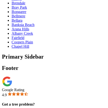
Brendale
Bray Park
Bongaree
Bellmere
Bellara
Banksia Beach
Arana Hills
Albany Creek
Fairfield
Coopers Plain
Chapel Hill
Primary Sidebar
Footer
Google Rating
4.9
Got a tree problem?