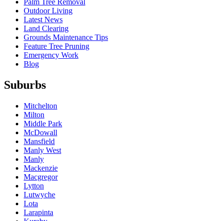
Palm Tree Removal
Outdoor Living
Latest News
Land Clearing
Grounds Maintenance Tips
Feature Tree Pruning
Emergency Work
Blog
Suburbs
Mitchelton
Milton
Middle Park
McDowall
Mansfield
Manly West
Manly
Mackenzie
Macgregor
Lytton
Lutwyche
Lota
Larapinta