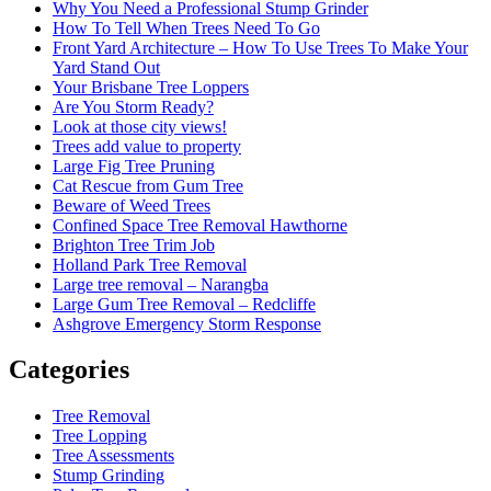
Why You Need a Professional Stump Grinder
How To Tell When Trees Need To Go
Front Yard Architecture – How To Use Trees To Make Your
Yard Stand Out
Your Brisbane Tree Loppers
Are You Storm Ready?
Look at those city views!
Trees add value to property
Large Fig Tree Pruning
Cat Rescue from Gum Tree
Beware of Weed Trees
Confined Space Tree Removal Hawthorne
Brighton Tree Trim Job
Holland Park Tree Removal
Large tree removal – Narangba
Large Gum Tree Removal – Redcliffe
Ashgrove Emergency Storm Response
Categories
Tree Removal
Tree Lopping
Tree Assessments
Stump Grinding