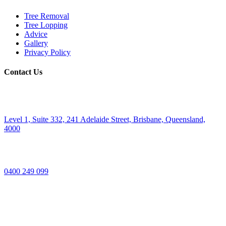
Tree Removal
Tree Lopping
Advice
Gallery
Privacy Policy
Contact Us
Level 1, Suite 332, 241 Adelaide Street, Brisbane, Queensland,
4000
0400 249 099