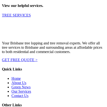
View our helpful services.
TREE SERVICES
Your Brisbane tree lopping and tree removal experts. We offer all
tree services to Brisbane and surrounding areas at affordable prices
to both residential and commercial customers.
GET FREE QUOTE >
Quick Links
Home
About Us
Green News
Our Services
Contact Us
Other Links