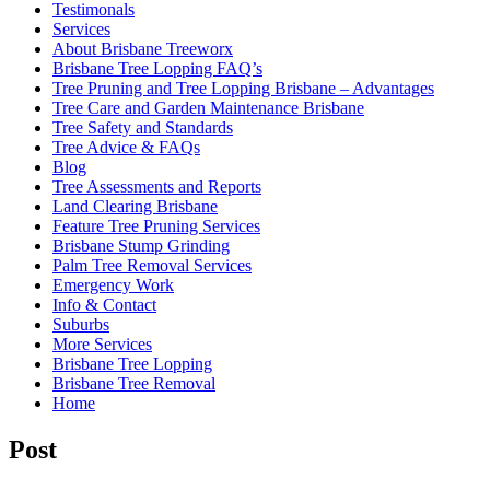
Testimonals
Services
About Brisbane Treeworx
Brisbane Tree Lopping FAQ’s
Tree Pruning and Tree Lopping Brisbane – Advantages
Tree Care and Garden Maintenance Brisbane
Tree Safety and Standards
Tree Advice & FAQs
Blog
Tree Assessments and Reports
Land Clearing Brisbane
Feature Tree Pruning Services
Brisbane Stump Grinding
Palm Tree Removal Services
Emergency Work
Info & Contact
Suburbs
More Services
Brisbane Tree Lopping
Brisbane Tree Removal
Home
Post