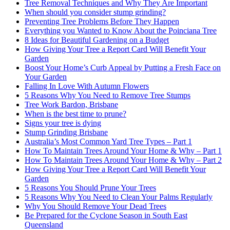
Tree Removal Techniques and Why They Are Important
When should you consider stump grinding?
Preventing Tree Problems Before They Happen
Everything you Wanted to Know About the Poinciana Tree
8 Ideas for Beautiful Gardening on a Budget
How Giving Your Tree a Report Card Will Benefit Your
Garden
Boost Your Home’s Curb Appeal by Putting a Fresh Face on
Your Garden
Falling In Love With Autumn Flowers
5 Reasons Why You Need to Remove Tree Stumps
Tree Work Bardon, Brisbane
When is the best time to prune?
Signs your tree is dying
Stump Grinding Brisbane
Australia’s Most Common Yard Tree Types – Part 1
How To Maintain Trees Around Your Home & Why – Part 1
How To Maintain Trees Around Your Home & Why – Part 2
How Giving Your Tree a Report Card Will Benefit Your
Garden
5 Reasons You Should Prune Your Trees
5 Reasons Why You Need to Clean Your Palms Regularly
Why You Should Remove Your Dead Trees
Be Prepared for the Cyclone Season in South East
Queensland