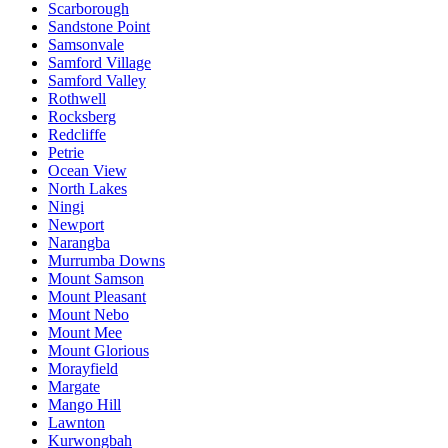
Scarborough
Sandstone Point
Samsonvale
Samford Village
Samford Valley
Rothwell
Rocksberg
Redcliffe
Petrie
Ocean View
North Lakes
Ningi
Newport
Narangba
Murrumba Downs
Mount Samson
Mount Pleasant
Mount Nebo
Mount Mee
Mount Glorious
Morayfield
Margate
Mango Hill
Lawnton
Kurwongbah