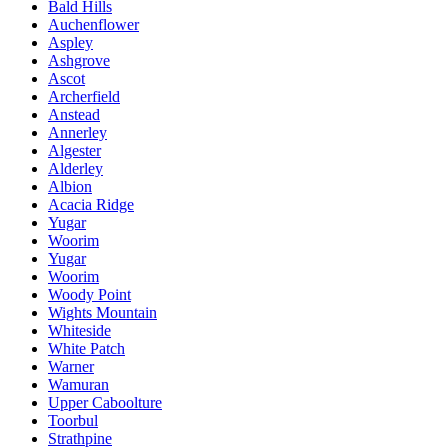
Bald Hills
Auchenflower
Aspley
Ashgrove
Ascot
Archerfield
Anstead
Annerley
Algester
Alderley
Albion
Acacia Ridge
Yugar
Woorim
Yugar
Woorim
Woody Point
Wights Mountain
Whiteside
White Patch
Warner
Wamuran
Upper Caboolture
Toorbul
Strathpine