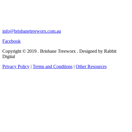
info@brisbanetreeworx.com.au
Facebook
Copyright © 2019 . Brisbane Treeworx . Designed by Rabbit
Digital
Privacy Policy
|
Terms and Condtions
|
Other Resources