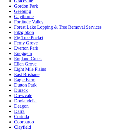
Graceville
Gordon Park
Geebung
Gaythorne
Fortitude Valley
Forest Lake Lopping & Tree Removal Services
Fitzgibbon
Fig Tree Pocket
Ferny Grove
Everton Park
Enoggera
England Creek
Ellen Grove
Eight Mile Plains
East Brisbane
Eagle Farm
Dutton Park
Durack
Drewvale
Doolandella
Deagon
Darra
Corinda
Coorparoo
Clayfield