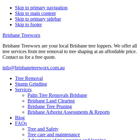
Skip to primary navigation
Skip to main content
Skip to primary sidebar
Skip to footer
Brisbane Treeworx
Brisbane Treeworx are your local Brisbane tree loppers. We offer all
tree services from tree removal to tree shaping at an affordable price.
Contact us for a free quote.
info@brisbanetreeworx.com.au
Tree Removal
Stump Grinding
Services
Palm Tree Removals Brisbane
Brisbane Land Clearing
Brisbane Tree Pruning
Brisbane Arborist Assessments & Reports
Blog
FAQs
Tree and Safety
Tree care and maintenance