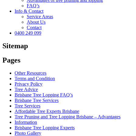
Advantages of tree pruning and lopping
FAQ’s
Info & Contact
Service Areas
About Us
Contact
0400 249 099
Sitemap
Pages
Other Resources
Terms and Condition
Privacy Policy
Tree Advice
Brisbane Tree Lopping FAQ’s
Brisbane Tree Services
Tree Services
Affordable Tree Experts Brisbane
Tree Pruning and Tree Lopping Brisbane – Advantages
Information
Brisbane Tree Lopping Experts
Photo Gallery