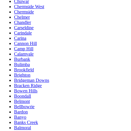
Chuwar
Chermside West
Chermside
Chelmer
Chandler
Carseldine
Carindale
Carina
Cannon Hill
Camp Hill
Calamvale
Burbank
Bulimba
Brookfield
Brighton
Bridgeman Downs
Bracken Ridge
Bowen Hills
Boondall
Belmont
Bellbowrie
Bardon
Banyo
Banks Creek
Balmoral