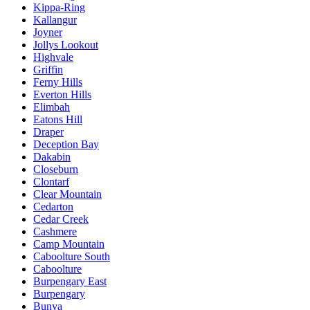
Kippa-Ring
Kallangur
Joyner
Jollys Lookout
Highvale
Griffin
Ferny Hills
Everton Hills
Elimbah
Eatons Hill
Draper
Deception Bay
Dakabin
Closeburn
Clontarf
Clear Mountain
Cedarton
Cedar Creek
Cashmere
Camp Mountain
Caboolture South
Caboolture
Burpengary East
Burpengary
Bunya