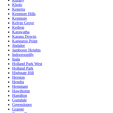
Kuraby
Kholo
Keperra
Kenmore Hills
Kenmore
Kelvin Grove
Kedron
Karawatha
Karana Downs
Kangaroo Point
Jindalee
Jamboree Heights
Indooroopilly
Inala
Holland Park West
Holland Park
Highgate Hill
Herston
Hendra
Hemmant
Hawthorne
Hamilton
Gumdale
Greenslopes
Grange