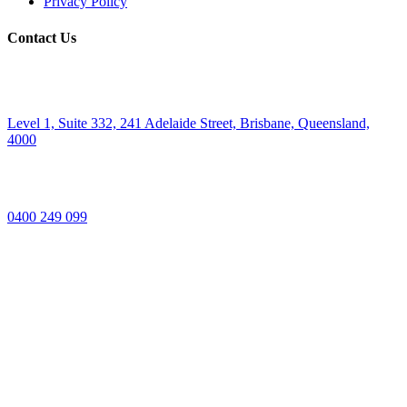
Privacy Policy
Contact Us
Level 1, Suite 332, 241 Adelaide Street, Brisbane, Queensland,
4000
0400 249 099