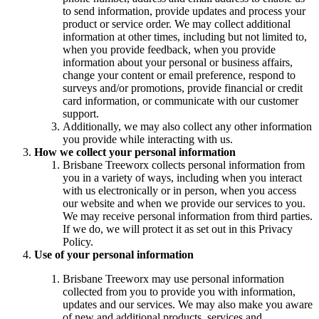
to send information, provide updates and process your
product or service order. We may collect additional
information at other times, including but not limited to,
when you provide feedback, when you provide
information about your personal or business affairs,
change your content or email preference, respond to
surveys and/or promotions, provide financial or credit
card information, or communicate with our customer
support.
Additionally, we may also collect any other information
you provide while interacting with us.
How we collect your personal information
Brisbane Treeworx collects personal information from
you in a variety of ways, including when you interact
with us electronically or in person, when you access
our website and when we provide our services to you.
We may receive personal information from third parties.
If we do, we will protect it as set out in this Privacy
Policy.
Use of your personal information
Brisbane Treeworx may use personal information
collected from you to provide you with information,
updates and our services. We may also make you aware
of new and additional products, services and