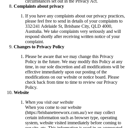
circumstances set out in the Privacy Act.
Complaints about privacy
If you have any complaints about our privacy practices,
please feel free to send in details of your complaints to
332/241 Adelaide St, Brisbane City, QLD 4000,
Australia. We take complaints very seriously and will
respond shortly after receiving written notice of your
complaint.
Changes to Privacy Policy
Please be aware that we may change this Privacy
Policy in the future. We may modify this Policy at any
time, in our sole discretion and all modifications will be
effective immediately upon our posting of the
modifications on our website or notice board. Please
check back from time to time to review our Privacy
Policy.
Website
When you visit our website
When you come to our website
(https://brisbanetreeworx.com.au/) we may collect
certain information such as browser type, operating
system, website visited immediately before coming to
our site, etc. This information is used in an aggregated