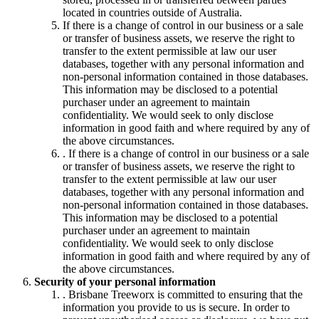
located in countries outside of Australia.
If there is a change of control in our business or a sale
or transfer of business assets, we reserve the right to
transfer to the extent permissible at law our user
databases, together with any personal information and
non-personal information contained in those databases.
This information may be disclosed to a potential
purchaser under an agreement to maintain
confidentiality. We would seek to only disclose
information in good faith and where required by any of
the above circumstances.
. If there is a change of control in our business or a sale
or transfer of business assets, we reserve the right to
transfer to the extent permissible at law our user
databases, together with any personal information and
non-personal information contained in those databases.
This information may be disclosed to a potential
purchaser under an agreement to maintain
confidentiality. We would seek to only disclose
information in good faith and where required by any of
the above circumstances.
Security of your personal information
. Brisbane Treeworx is committed to ensuring that the
information you provide to us is secure. In order to