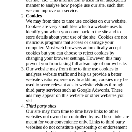
manner to analyse how people use our site, such that
we can improve our service.
Cookies
We may from time to time use cookies on our website.
Cookies are very small files which a website uses to
identify you when you come back to the site and to
store details about your use of the site. Cookies are not
malicious programs that access or damage your
computer. Most web browsers automatically accept
cookies but you can choose to reject cookies by
changing your browser settings. However, this may
prevent you from taking full advantage of our website.
Our website may from time to time use cookies to
analyses website traffic and help us provide a better
website visitor experience. In addition, cookies may be
used to serve relevant ads to website visitors through
third party services such as Google Adwords. These
ads may appear on this website or other websites you
visit.
Third party sites
Our site may from time to time have links to other
websites not owned or controlled by us. These links are
meant for your convenience only. Links to third party
websites do not constitute sponsorship or endorsement