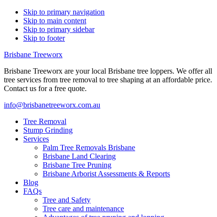
Skip to primary navigation
Skip to main content
Skip to primary sidebar
Skip to footer
Brisbane Treeworx
Brisbane Treeworx are your local Brisbane tree loppers. We offer all
tree services from tree removal to tree shaping at an affordable price.
Contact us for a free quote.
info@brisbanetreeworx.com.au
Tree Removal
Stump Grinding
Services
Palm Tree Removals Brisbane
Brisbane Land Clearing
Brisbane Tree Pruning
Brisbane Arborist Assessments & Reports
Blog
FAQs
Tree and Safety
Tree care and maintenance