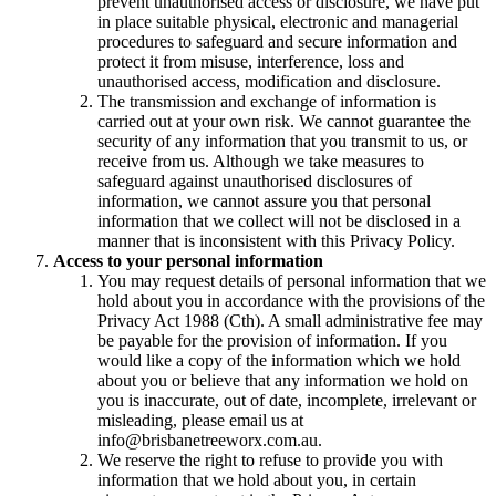
prevent unauthorised access or disclosure, we have put
in place suitable physical, electronic and managerial
procedures to safeguard and secure information and
protect it from misuse, interference, loss and
unauthorised access, modification and disclosure.
The transmission and exchange of information is
carried out at your own risk. We cannot guarantee the
security of any information that you transmit to us, or
receive from us. Although we take measures to
safeguard against unauthorised disclosures of
information, we cannot assure you that personal
information that we collect will not be disclosed in a
manner that is inconsistent with this Privacy Policy.
Access to your personal information
You may request details of personal information that we
hold about you in accordance with the provisions of the
Privacy Act 1988 (Cth). A small administrative fee may
be payable for the provision of information. If you
would like a copy of the information which we hold
about you or believe that any information we hold on
you is inaccurate, out of date, incomplete, irrelevant or
misleading, please email us at
info@brisbanetreeworx.com.au.
We reserve the right to refuse to provide you with
information that we hold about you, in certain