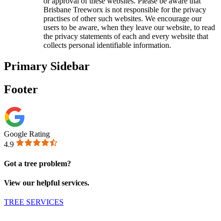
or approval of these websites. Please be aware that
Brisbane Treeworx is not responsible for the privacy
practises of other such websites. We encourage our
users to be aware, when they leave our website, to read
the privacy statements of each and every website that
collects personal identifiable information.
Primary Sidebar
Footer
Google Rating
4.9
Got a tree problem?
View our helpful services.
TREE SERVICES