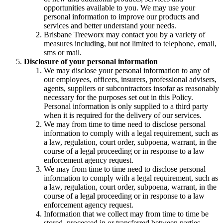
opportunities available to you. We may use your
personal information to improve our products and
services and better understand your needs.
Brisbane Treeworx may contact you by a variety of
measures including, but not limited to telephone, email,
sms or mail.
Disclosure of your personal information
We may disclose your personal information to any of
our employees, officers, insurers, professional advisers,
agents, suppliers or subcontractors insofar as reasonably
necessary for the purposes set out in this Policy.
Personal information is only supplied to a third party
when it is required for the delivery of our services.
We may from time to time need to disclose personal
information to comply with a legal requirement, such as
a law, regulation, court order, subpoena, warrant, in the
course of a legal proceeding or in response to a law
enforcement agency request.
We may from time to time need to disclose personal
information to comply with a legal requirement, such as
a law, regulation, court order, subpoena, warrant, in the
course of a legal proceeding or in response to a law
enforcement agency request.
Information that we collect may from time to time be
stored, processed in or transferred between parties