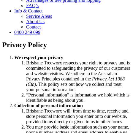
Advantages of tree pruning and lopping
FAQ’s
Info & Contact
Service Areas
About Us
Contact
0400 249 099
Privacy Policy
We respect your privacy
Brisbane Treeworx respects your right to privacy and is
committed to safeguarding the privacy of our customers
and website visitors. We adhere to the Australian
Privacy Principles contained in the
Privacy Act 1988
(Cth)
. This policy sets out how we collect and treat
your personal information.
“Personal information” is information we hold which is
identifiable as being about you.
Collection of personal information
Brisbane Treeworx will, from time to time, receive and
store personal information you enter onto our website,
provided to us directly or given to us in other forms
You may provide basic information such as your name,
phone number, address and email address to enable us