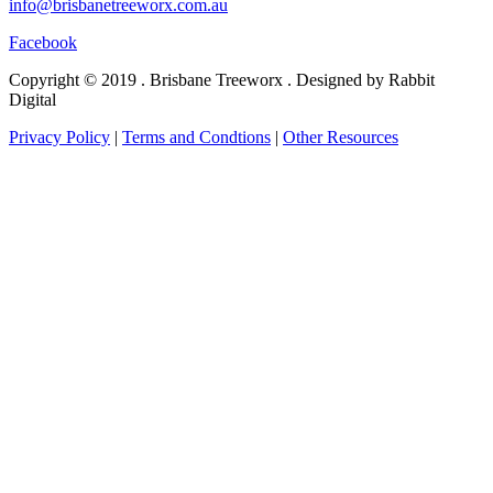
info@brisbanetreeworx.com.au
Facebook
Copyright © 2019 . Brisbane Treeworx . Designed by Rabbit
Digital
Privacy Policy
|
Terms and Condtions
|
Other Resources