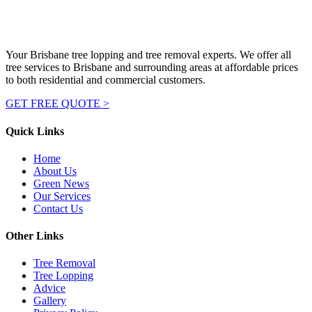
Your Brisbane tree lopping and tree removal experts. We offer all
tree services to Brisbane and surrounding areas at affordable prices
to both residential and commercial customers.
GET FREE QUOTE >
Quick Links
Home
About Us
Green News
Our Services
Contact Us
Other Links
Tree Removal
Tree Lopping
Advice
Gallery