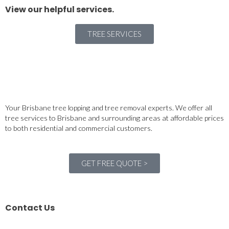
View our helpful services.
TREE SERVICES
Your Brisbane tree lopping and tree removal experts. We offer all
tree services to Brisbane and surrounding areas at affordable prices
to both residential and commercial customers.
GET FREE QUOTE >
Contact Us