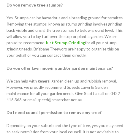
Do you remove tree stumps?
Yes. Stumps can be hazardous and a breeding ground for termites.
Removing tree stumps, known as stump grinding involves grinding
back visible and unsightly tree stumps to below ground level. This
will allow you to lay turf over the top or plant a garden. We are
proud to recommend
Just
Stump
Grinding
for all your stump
grinding needs. Brisbane Treeworx are happy to organise this on
your behalf or you can contact them directly.
Do you offer lawn mowing and/or garden maintenance?
We can help with general garden clean up and rubbish removal.
However, we proudly recommend Speeds Lawn & Garden
maintenance for all your garden needs. Give Scott a call on 0422
416 363 or email speed@smartchat.net.au
Do I need council permission to remove my tree?
Depending on your suburb and the type of tree, yes you may need
to seek permission from your local council. It is not advisable to