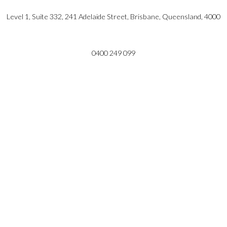
Level 1, Suite 332, 241 Adelaide Street, Brisbane, Queensland, 4000
0400 249 099