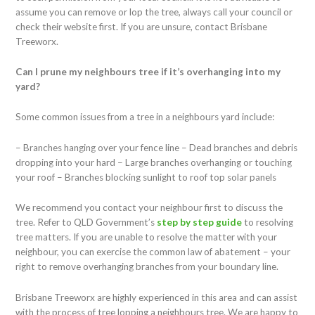
assume you can remove or lop the tree, always call your council or
check their website first. If you are unsure, contact Brisbane
Treeworx.
Can I prune my neighbours tree if it’s overhanging into my
yard?
Some common issues from a tree in a neighbours yard include:
– Branches hanging over your fence line
– Dead branches and debris
dropping into your hard
– Large branches overhanging or touching
your roof
– Branches blocking sunlight to roof top solar panels
We recommend you contact your neighbour first to discuss the
tree. Refer to QLD Government’s
step by step guide
to resolving
tree matters. If you are unable to resolve the matter with your
neighbour, you can exercise the common law of abatement – your
right to remove overhanging branches from your boundary line.
Brisbane Treeworx are highly experienced in this area and can assist
with the process of tree lopping a neighbours tree. We are happy to