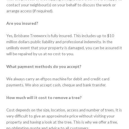
contact your neighbour(s) on your behalf to discuss the work or
arrange access (if required).
Are you insured?
Yes, Brisbane Treeworx is fully insured. This includes up to $10
million dollars public liability and professional indemnity. In the
unlikely event that your property is damaged, you can be assured it
will be repaired by us at no cost to you.
What payment methods do you accept?
We always carry an eftpos machine for debit and credit card
payments. We also accept cash, cheque and bank transfer.
How much will it cost to remove a tree?
Cost depends on the size, location, access and number of trees. It is
very difficult to give an approximate price without visiting your
property and having a look at the tree. This is why we offer a free,
no obligation quote and advice to all customers.