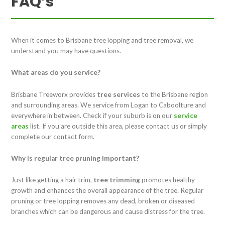
FAQ’s
When it comes to Brisbane tree lopping and tree removal, we
understand you may have questions.
What areas do you service?
Brisbane Treeworx provides
tree services
to the Brisbane region
and surrounding areas. We service from Logan to Caboolture and
everywhere in between. Check if your suburb is on our
service
areas
list. If you are outside this area, please contact us or simply
complete our contact form.
Why is regular tree pruning important?
Just like getting a hair trim,
tree trimming
promotes healthy
growth and enhances the overall appearance of the tree. Regular
pruning or tree lopping removes any dead, broken or diseased
branches which can be dangerous and cause distress for the tree.