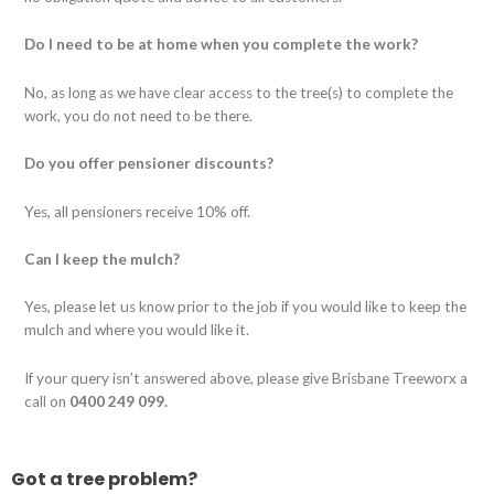
Do I need to be at home when you complete the work?
No, as long as we have clear access to the tree(s) to complete the
work, you do not need to be there.
Do you offer pensioner discounts?
Yes, all pensioners receive 10% off.
Can I keep the mulch?
Yes, please let us know prior to the job if you would like to keep the
mulch and where you would like it.
If your query isn’t answered above, please give Brisbane Treeworx a
call on
0400 249 099.
Got a tree problem?