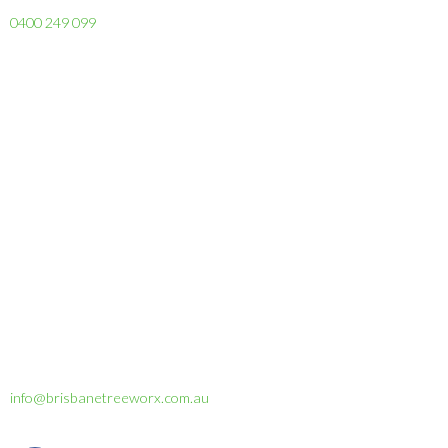
0400 249 099
info@brisbanetreeworx.com.au