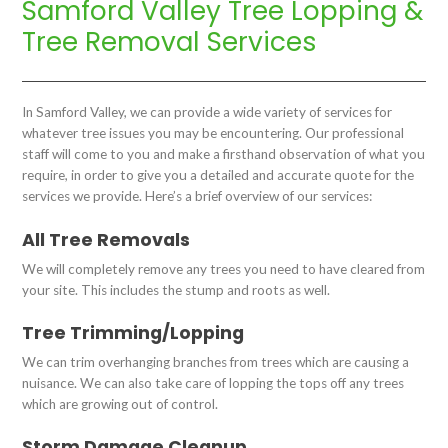
Samford Valley Tree Lopping &
Tree Removal Services
In Samford Valley, we can provide a wide variety of services for
whatever tree issues you may be encountering. Our professional
staff will come to you and make a firsthand observation of what you
require, in order to give you a detailed and accurate quote for the
services we provide. Here’s a brief overview of our services:
All Tree Removals
We will completely remove any trees you need to have cleared from
your site. This includes the stump and roots as well.
Tree Trimming/Lopping
We can trim overhanging branches from trees which are causing a
nuisance. We can also take care of lopping the tops off any trees
which are growing out of control.
Storm Damage Cleanup