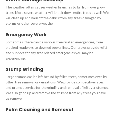
The weather often causes weaker branches to fall from overgrown
trees. More severe weather will knock down entire trees as well. We
will clean up and haul off the debris from any trees damaged by
storms or other severe weather.
Emergency Work
Sometimes, there can be various tree related emergencies, from
blocked roadways to downed power lines. Our crews provide relief
and support for any tree related emergencies you may be
experiencing.
Stump Grinding
Large stumps can be left behind by fallen trees, sometimes even by
other tree removal organizations. We provide competitive rates,
and prompt service for the grinding and removal of leftover stumps.
We also grind up and remove the stumps from any trees you have
us remove.
Palm Cleaning and Removal