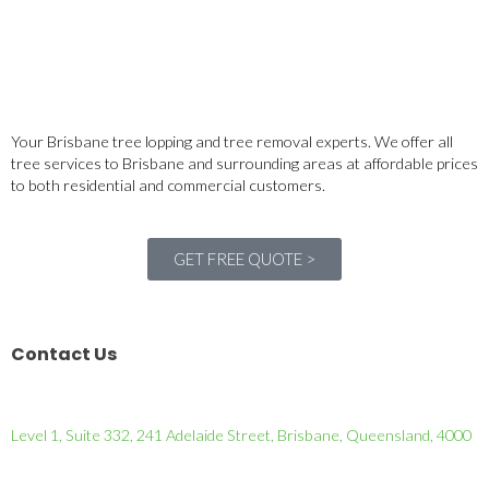
Your Brisbane tree lopping and tree removal experts. We offer all
tree services to Brisbane and surrounding areas at affordable prices
to both residential and commercial customers.
GET FREE QUOTE >
Contact Us
Level 1, Suite 332, 241 Adelaide Street, Brisbane, Queensland, 4000