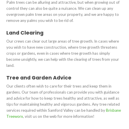
Palm trees can be alluring and attractive, but when growing out of
control they can also be quite a nuisance. We can clean up any
overgrown palm tree areas on your property, and we are happy to
remove any palms you wish to be rid of.
Land Clearing
Our crews can clear out large areas of tree growth. In cases where
you wish to have new construction, where tree growth threatens
crops or gardens, even in cases where tree growth has simply
become unsightly, we can help with the clearing of trees from your
land.
Tree and Garden Advice
Our clients often wish to care for their trees and keep them in
gardens. Our team of professionals can provide you with guidance
and advice for how to keep trees healthy and attractive, as well as
tips for maintaining healthy and vigorous gardens. Any tree related
services required within Samford Valley can be handled by
Brisbane
Treeworx
, visit us on the web for more information!