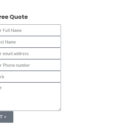
Free Quote
T >