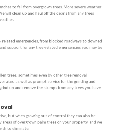
nches to fall from overgrown trees. More severe weather
We will clean up and haul off the debris from any trees
weather.
ee-related emergencies, from blocked roadways to downed
f and support for any tree-related emergencies you may be
allen trees, sometimes even by other tree removal
 rates, as well as prompt service for the grinding and
 grind up and remove the stumps from any trees you have
moval
tive, but when growing out of control they can also be
y areas of overgrown palm trees on your property, and we
ish to eliminate.