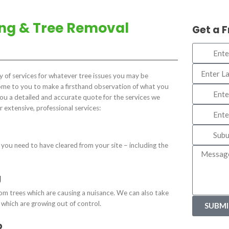
ing & Tree Removal
Get a 
ty of services for whatever tree issues you may be
come to you to make a firsthand observation of what you
you a detailed and accurate quote for the services we
r extensive, professional services:
you need to have cleared from your site – including the
g
m trees which are causing a nuisance. We can also take
s which are growing out of control.
SUBMI
p