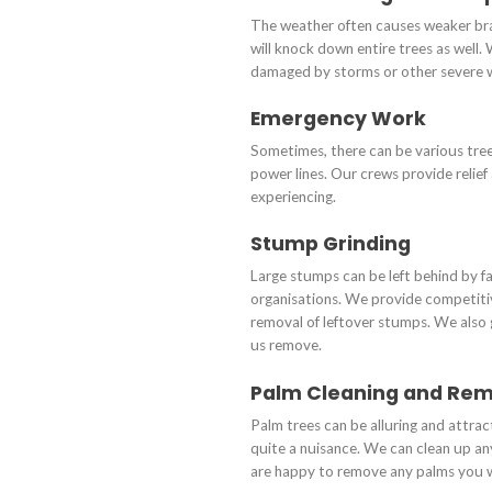
The weather often causes weaker bra
will knock down entire trees as well. 
damaged by storms or other severe 
Emergency Work
Sometimes, there can be various tr
power lines. Our crews provide relie
experiencing.
Stump Grinding
Large stumps can be left behind by f
organisations. We provide competitive
removal of leftover stumps. We also
us remove.
Palm Cleaning and Re
Palm trees can be alluring and attrac
quite a nuisance. We can clean up an
are happy to remove any palms you w