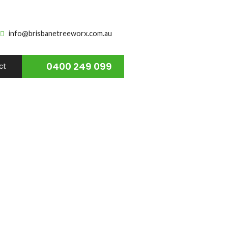
info@brisbanetreeworx.com.au
0400 249 099
ct