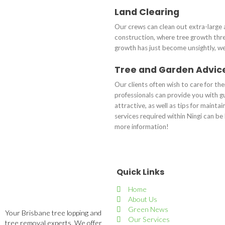
Land Clearing
Our crews can clean out extra-large 
construction, where tree growth thre
growth has just become unsightly, we 
Tree and Garden Advic
Our clients often wish to care for th
professionals can provide you with g
attractive, as well as tips for mainta
services required within Ningi can b
more information!
Quick Links
Home
About Us
Green News
Your Brisbane tree lopping and
Our Services
tree removal experts. We offer