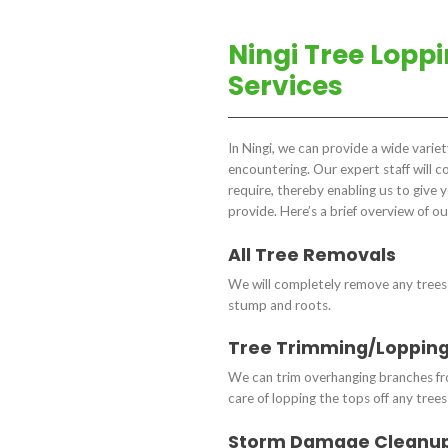
Ningi Tree Lopp
Services
In Ningi, we can provide a wide varie
encountering. Our expert staff will 
require, thereby enabling us to give 
provide. Here’s a brief overview of ou
All Tree Removals
We will completely remove any trees 
stump and roots.
Tree Trimming/Loppin
We can trim overhanging branches fro
care of lopping the tops off any tree
Storm Damage Cleanu