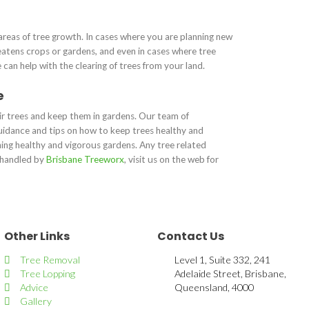
areas of tree growth. In cases where you are planning new
atens crops or gardens, and even in cases where tree
can help with the clearing of trees from your land.
e
eir trees and keep them in gardens. Our team of
uidance and tips on how to keep trees healthy and
ining healthy and vigorous gardens. Any tree related
e handled by
Brisbane Treeworx
, visit us on the web for
Other Links
Contact Us
Tree Removal
Level 1, Suite 332, 241
Tree Lopping
Adelaide Street, Brisbane,
Advice
Queensland, 4000
Gallery