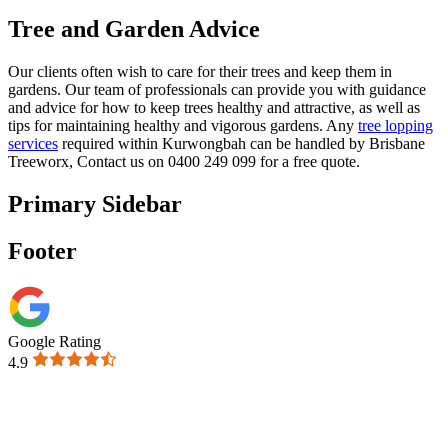
Tree and Garden Advice
Our clients often wish to care for their trees and keep them in
gardens. Our team of professionals can provide you with guidance
and advice for how to keep trees healthy and attractive, as well as
tips for maintaining healthy and vigorous gardens. Any
tree lopping
services
required within Kurwongbah can be handled by Brisbane
Treeworx,
Contact us on 0400 249 099 for a free quote.
Primary Sidebar
Footer
Google Rating
4.9