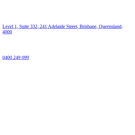
Level 1, Suite 332, 241 Adelaide Street, Brisbane, Queensland,
4000
0400 249 099