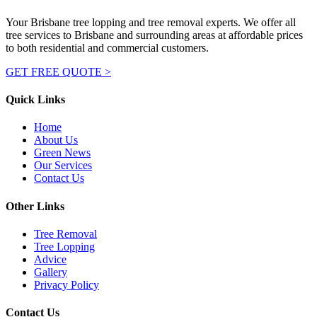
Your Brisbane tree lopping and tree removal experts. We offer all
tree services to Brisbane and surrounding areas at affordable prices
to both residential and commercial customers.
GET FREE QUOTE >
Quick Links
Home
About Us
Green News
Our Services
Contact Us
Other Links
Tree Removal
Tree Lopping
Advice
Gallery
Privacy Policy
Contact Us