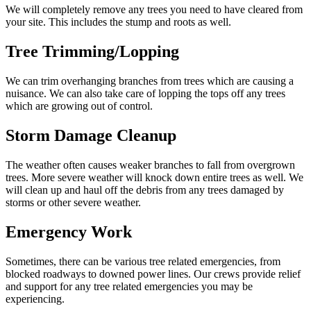
We will completely remove any trees you need to have cleared from
your site. This includes the stump and roots as well.
Tree Trimming/Lopping
We can trim overhanging branches from trees which are causing a
nuisance. We can also take care of lopping the tops off any trees
which are growing out of control.
Storm Damage Cleanup
The weather often causes weaker branches to fall from overgrown
trees. More severe weather will knock down entire trees as well. We
will clean up and haul off the debris from any trees damaged by
storms or other severe weather.
Emergency Work
Sometimes, there can be various tree related emergencies, from
blocked roadways to downed power lines. Our crews provide relief
and support for any tree related emergencies you may be
experiencing.