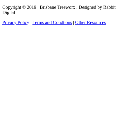
Copyright © 2019 . Brisbane Treeworx . Designed by Rabbit
Digital
Privacy Policy
|
Terms and Condtions
|
Other Resources