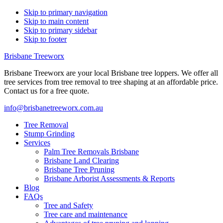
Skip to primary navigation
Skip to main content
Skip to primary sidebar
Skip to footer
Brisbane Treeworx
Brisbane Treeworx are your local Brisbane tree loppers. We offer all
tree services from tree removal to tree shaping at an affordable price.
Contact us for a free quote.
info@brisbanetreeworx.com.au
Tree Removal
Stump Grinding
Services
Palm Tree Removals Brisbane
Brisbane Land Clearing
Brisbane Tree Pruning
Brisbane Arborist Assessments & Reports
Blog
FAQs
Tree and Safety
Tree care and maintenance