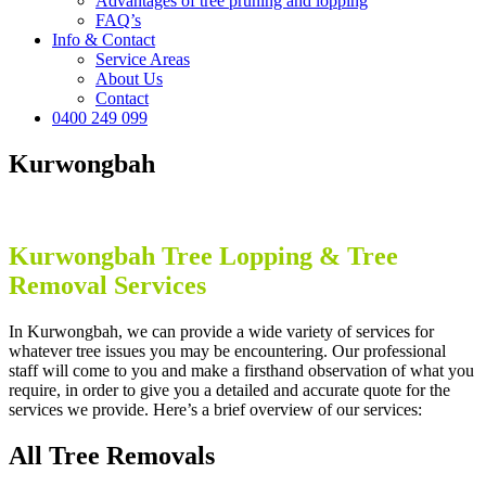
Advantages of tree pruning and lopping
FAQ’s
Info & Contact
Service Areas
About Us
Contact
0400 249 099
Kurwongbah
Kurwongbah
Tree Lopping & Tree
Removal Services
In Kurwongbah, we can provide a wide variety of services for
whatever tree issues you may be encountering. Our professional
staff will come to you and make a firsthand observation of what you
require, in order to give you a detailed and accurate quote for the
services we provide. Here’s a brief overview of our services:
All Tree Removals