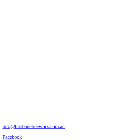
info@brisbanetreeworx.com.au
Facebook