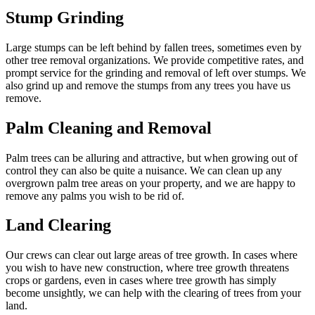
Stump Grinding
Large stumps can be left behind by fallen trees, sometimes even by
other tree removal organizations. We provide competitive rates, and
prompt service for the grinding and removal of left over stumps. We
also grind up and remove the stumps from any trees you have us
remove.
Palm Cleaning and Removal
Palm trees can be alluring and attractive, but when growing out of
control they can also be quite a nuisance. We can clean up any
overgrown palm tree areas on your property, and we are happy to
remove any palms you wish to be rid of.
Land Clearing
Our crews can clear out large areas of tree growth. In cases where
you wish to have new construction, where tree growth threatens
crops or gardens, even in cases where tree growth has simply
become unsightly, we can help with the clearing of trees from your
land.