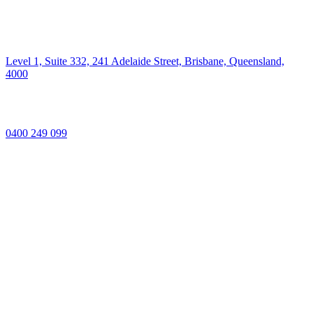
Level 1, Suite 332, 241 Adelaide Street, Brisbane, Queensland,
4000
0400 249 099