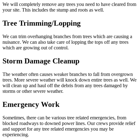
We will completely remove any trees you need to have cleared from
your site. This includes the stump and roots as well.
Tree Trimming/Lopping
We can trim overhanging branches from trees which are causing a
nuisance. We can also take care of lopping the tops off any trees
which are growing out of control.
Storm Damage Cleanup
The weather often causes weaker branches to fall from overgrown
trees. More severe weather will knock down entire trees as well. We
will clean up and haul off the debris from any trees damaged by
storms or other severe weather.
Emergency Work
Sometimes, there can be various tree related emergencies, from
blocked roadways to downed power lines. Our crews provide relief
and support for any tree related emergencies you may be
experiencing.