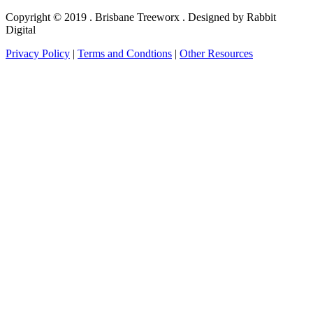
Copyright © 2019 . Brisbane Treeworx . Designed by Rabbit
Digital
Privacy Policy
|
Terms and Condtions
|
Other Resources