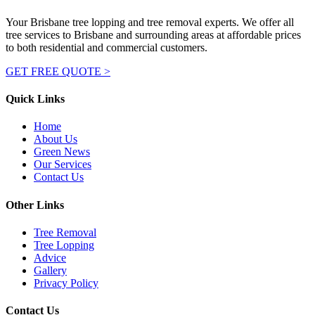
Your Brisbane tree lopping and tree removal experts. We offer all
tree services to Brisbane and surrounding areas at affordable prices
to both residential and commercial customers.
GET FREE QUOTE >
Quick Links
Home
About Us
Green News
Our Services
Contact Us
Other Links
Tree Removal
Tree Lopping
Advice
Gallery
Privacy Policy
Contact Us