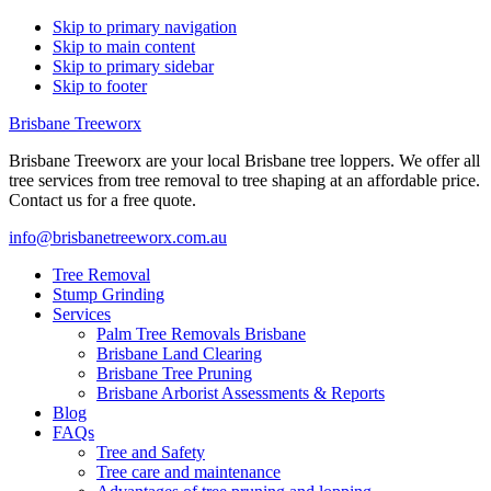
Skip to primary navigation
Skip to main content
Skip to primary sidebar
Skip to footer
Brisbane Treeworx
Brisbane Treeworx are your local Brisbane tree loppers. We offer all
tree services from tree removal to tree shaping at an affordable price.
Contact us for a free quote.
info@brisbanetreeworx.com.au
Tree Removal
Stump Grinding
Services
Palm Tree Removals Brisbane
Brisbane Land Clearing
Brisbane Tree Pruning
Brisbane Arborist Assessments & Reports
Blog
FAQs
Tree and Safety
Tree care and maintenance