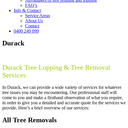
Advantages of tree pruning and lopping
FAQ’s
Info & Contact
Service Areas
About Us
Contact
0400 249 099
Durack
Durack Tree Lopping & Tree Removal
Services
In Durack, we can provide a wide variety of services for whatever
tree issues you may be encountering. Our professional staff will
come to you and make a firsthand observation of what you require,
in order to give you a detailed and accurate quote for the services we
provide. Here’s a brief overview of our services:
All Tree Removals