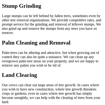
Stump Grinding
Large stumps can be left behind by fallen trees, sometimes even by
other tree removal organizations. We provide competitive rates, and
prompt service for the grinding and removal of leftover stumps. We
also grind up and remove the stumps from any trees you have us
remove.
Palm Cleaning and Removal
Palm trees can be alluring and attractive, but when growing out of
control they can also be quite a nuisance. We can clean up any
overgrown palm tree areas on your property, and we are happy to
remove any palms you wish to be rid of.
Land Clearing
Our crews can clear out large areas of tree growth. In cases where
you wish to have new construction, where tree growth threatens
crops or gardens, even in cases where tree growth has simply
become unsightly, we can help with the clearing of trees from your
land.