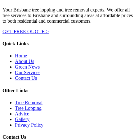
Your Brisbane tree lopping and tree removal experts. We offer all
tree services to Brisbane and surrounding areas at affordable prices
to both residential and commercial customers.
GET FREE QUOTE >
Quick Links
Home
About Us
Green News
Our Services
Contact Us
Other Links
Tree Removal
Tree Lopping
Advice
Gallery
Privacy Policy
Contact Us