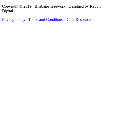
Copyright © 2019 . Brisbane Treeworx . Designed by Rabbit
Digital
Privacy Policy
|
Terms and Condtions
|
Other Resources