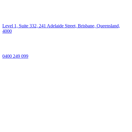
Level 1, Suite 332, 241 Adelaide Street, Brisbane, Queensland,
4000
0400 249 099