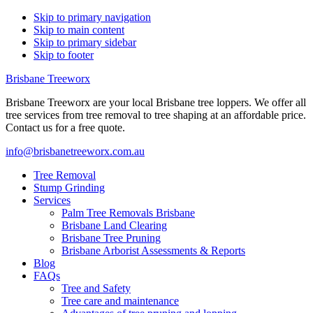
Skip to primary navigation
Skip to main content
Skip to primary sidebar
Skip to footer
Brisbane Treeworx
Brisbane Treeworx are your local Brisbane tree loppers. We offer all
tree services from tree removal to tree shaping at an affordable price.
Contact us for a free quote.
info@brisbanetreeworx.com.au
Tree Removal
Stump Grinding
Services
Palm Tree Removals Brisbane
Brisbane Land Clearing
Brisbane Tree Pruning
Brisbane Arborist Assessments & Reports
Blog
FAQs
Tree and Safety
Tree care and maintenance