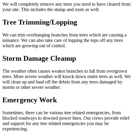
We will completely remove any trees you need to have cleared from
your site. This includes the stump and roots as well.
Tree Trimming/Lopping
We can trim overhanging branches from trees which are causing a
nuisance. We can also take care of lopping the tops off any trees
which are growing out of control.
Storm Damage Cleanup
The weather often causes weaker branches to fall from overgrown
trees. More severe weather will knock down entire trees as well. We
will clean up and haul off the debris from any trees damaged by
storms or other severe weather.
Emergency Work
Sometimes, there can be various tree related emergencies, from
blocked roadways to downed power lines. Our crews provide relief
and support for any tree related emergencies you may be
experiencing.