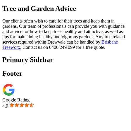
Tree and Garden Advice
Our clients often wish to care for their trees and keep them in
gardens. Our team of professionals can provide you with guidance
and advice for how to keep trees healthy and attractive, as well as
tips for maintaining healthy and vigorous gardens. Any tree related
services required within Drewvale can be handled by
Brisbane
Treeworx
, Contact us on 0400 249 099 for a free quote.
Primary Sidebar
Footer
Google Rating
4.9