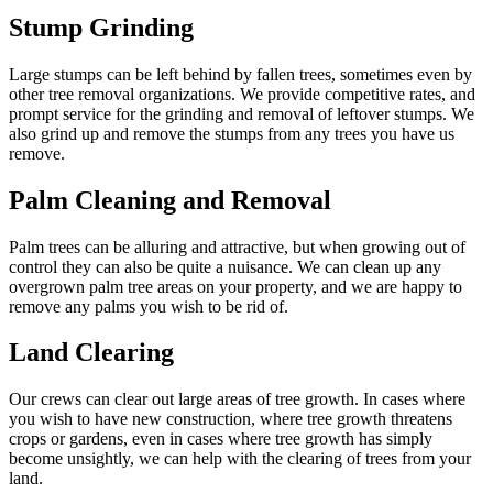
Stump Grinding
Large stumps can be left behind by fallen trees, sometimes even by
other tree removal organizations. We provide competitive rates, and
prompt service for the grinding and removal of leftover stumps. We
also grind up and remove the stumps from any trees you have us
remove.
Palm Cleaning and Removal
Palm trees can be alluring and attractive, but when growing out of
control they can also be quite a nuisance. We can clean up any
overgrown palm tree areas on your property, and we are happy to
remove any palms you wish to be rid of.
Land Clearing
Our crews can clear out large areas of tree growth. In cases where
you wish to have new construction, where tree growth threatens
crops or gardens, even in cases where tree growth has simply
become unsightly, we can help with the clearing of trees from your
land.