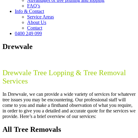
Advantages of tree pruning and lopping
FAQ’s
Info & Contact
Service Areas
About Us
Contact
0400 249 099
Drewvale
Drewvale Tree Lopping & Tree Removal
Services
In Drewvale, we can provide a wide variety of services for whatever
tree issues you may be encountering. Our professional staff will
come to you and make a firsthand observation of what you require,
in order to give you a detailed and accurate quote for the services we
provide. Here’s a brief overview of our services:
All Tree Removals