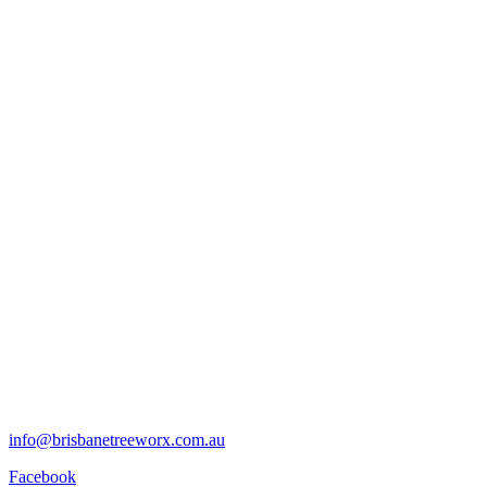
info@brisbanetreeworx.com.au
Facebook