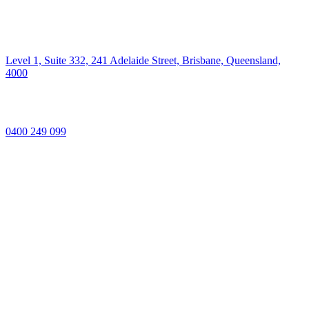
Level 1, Suite 332, 241 Adelaide Street, Brisbane, Queensland,
4000
0400 249 099