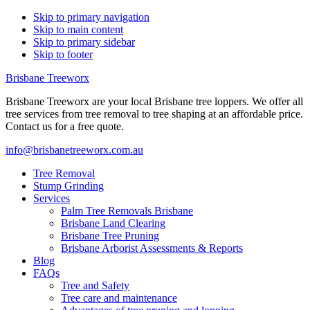
Skip to primary navigation
Skip to main content
Skip to primary sidebar
Skip to footer
Brisbane Treeworx
Brisbane Treeworx are your local Brisbane tree loppers. We offer all
tree services from tree removal to tree shaping at an affordable price.
Contact us for a free quote.
info@brisbanetreeworx.com.au
Tree Removal
Stump Grinding
Services
Palm Tree Removals Brisbane
Brisbane Land Clearing
Brisbane Tree Pruning
Brisbane Arborist Assessments & Reports
Blog
FAQs
Tree and Safety
Tree care and maintenance