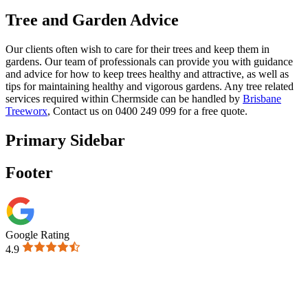
Tree and Garden Advice
Our clients often wish to care for their trees and keep them in
gardens. Our team of professionals can provide you with guidance
and advice for how to keep trees healthy and attractive, as well as
tips for maintaining healthy and vigorous gardens. Any tree related
services required within Chermside can be handled by
Brisbane
Treeworx
, Contact us on 0400 249 099 for a free quote.
Primary Sidebar
Footer
Google Rating
4.9