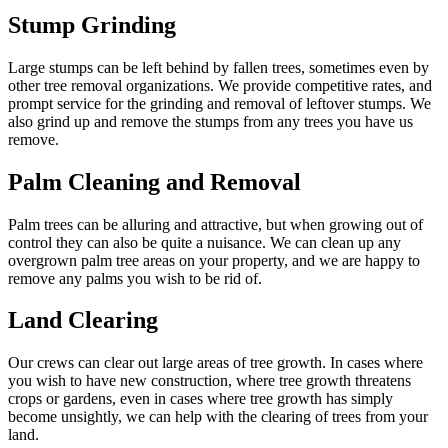
Stump Grinding
Large stumps can be left behind by fallen trees, sometimes even by
other tree removal organizations. We provide competitive rates, and
prompt service for the grinding and removal of leftover stumps. We
also grind up and remove the stumps from any trees you have us
remove.
Palm Cleaning and Removal
Palm trees can be alluring and attractive, but when growing out of
control they can also be quite a nuisance. We can clean up any
overgrown palm tree areas on your property, and we are happy to
remove any palms you wish to be rid of.
Land Clearing
Our crews can clear out large areas of tree growth. In cases where
you wish to have new construction, where tree growth threatens
crops or gardens, even in cases where tree growth has simply
become unsightly, we can help with the clearing of trees from your
land.