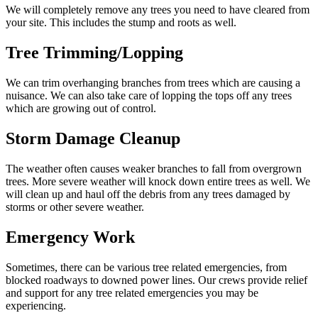
We will completely remove any trees you need to have cleared from
your site. This includes the stump and roots as well.
Tree Trimming/Lopping
We can trim overhanging branches from trees which are causing a
nuisance. We can also take care of lopping the tops off any trees
which are growing out of control.
Storm Damage Cleanup
The weather often causes weaker branches to fall from overgrown
trees. More severe weather will knock down entire trees as well. We
will clean up and haul off the debris from any trees damaged by
storms or other severe weather.
Emergency Work
Sometimes, there can be various tree related emergencies, from
blocked roadways to downed power lines. Our crews provide relief
and support for any tree related emergencies you may be
experiencing.