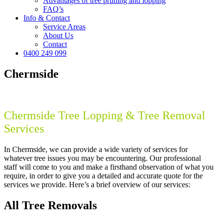
Advantages of tree pruning and lopping
FAQ’s
Info & Contact
Service Areas
About Us
Contact
0400 249 099
Chermside
Chermside Tree Lopping & Tree Removal
Services
In Chermside, we can provide a wide variety of services for
whatever tree issues you may be encountering. Our professional
staff will come to you and make a firsthand observation of what you
require, in order to give you a detailed and accurate quote for the
services we provide. Here’s a brief overview of our services:
All Tree Removals