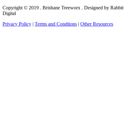
Copyright © 2019 . Brisbane Treeworx . Designed by Rabbit
Digital
Privacy Policy
|
Terms and Condtions
|
Other Resources