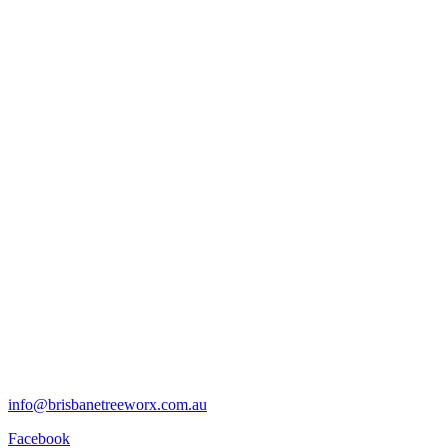
info@brisbanetreeworx.com.au
Facebook