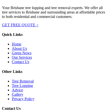
Your Brisbane tree lopping and tree removal experts. We offer all
tree services to Brisbane and surrounding areas at affordable prices
to both residential and commercial customers.
GET FREE QUOTE >
Quick Links
Home
About Us
Green News
Our Services
Contact Us
Other Links
Tree Removal
Tree Lopping
Advice
Gallery
Privacy Policy
Contact Us